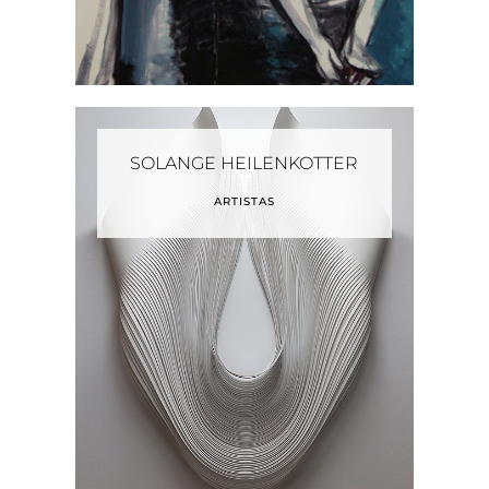
SOLANGE HEILENKOTTER
ARTISTAS